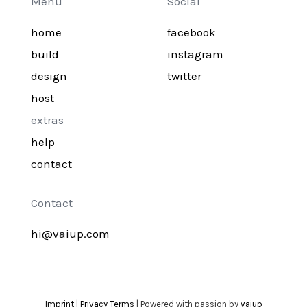
Menu
Social
home
facebook
build
instagram
design
twitter
host
extras
help
contact
Contact
hi@vaiup.com
Imprint
|
Privacy Terms
| Powered with passion by
vaiup