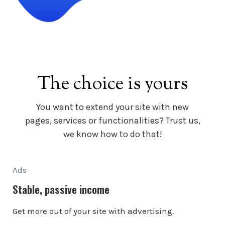
The choice is yours
You want to extend your site with new
pages, services or functionalities? Trust us,
we know how to do that!
Ads
Stable, passive income
Get more out of your site with advertising.