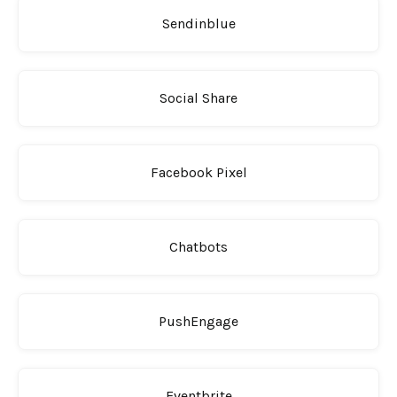
Sendinblue
Social Share
Facebook Pixel
Chatbots
PushEngage
Eventbrite