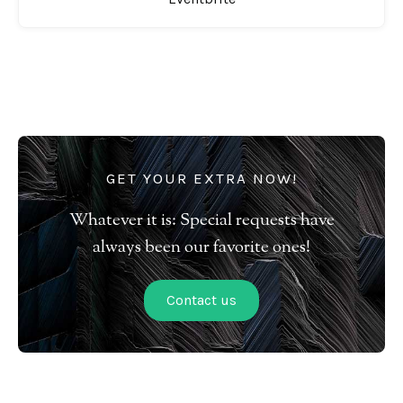
GET YOUR EXTRA NOW!
Whatever it is: Special requests have
always been our favorite ones!
Contact us