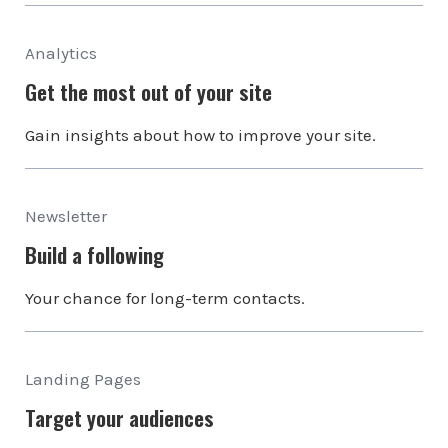
Analytics
Get the most out of your site
Gain insights about how to improve your site.
Newsletter
Build a following
Your chance for long-term contacts.
Landing Pages
Target your audiences