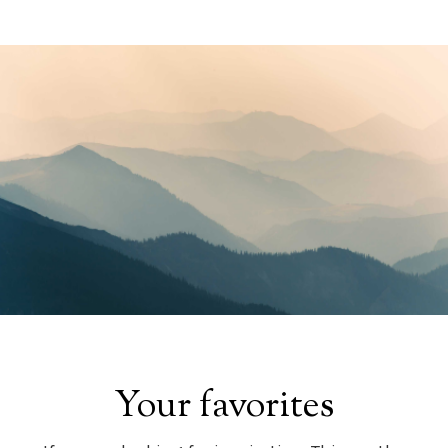
Your favorites