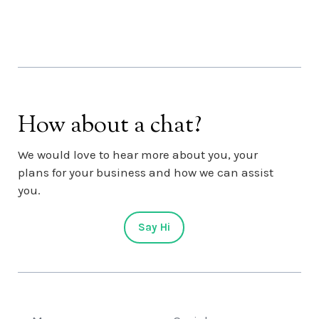
How about a chat?
We would love to hear more about you, your
plans for your business and how we can assist
you.
Say Hi