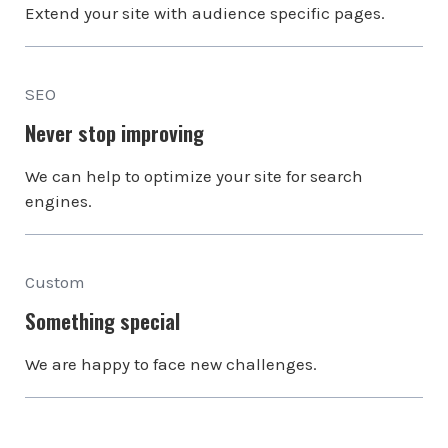
Extend your site with audience specific pages.
SEO
Never stop improving
We can help to optimize your site for search
engines.
Custom
Something special
We are happy to face new challenges.