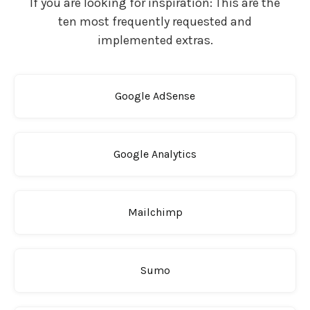
If you are looking for inspiration: This are the
ten most frequently requested and
implemented extras.
Google AdSense
Google Analytics
Mailchimp
Sumo