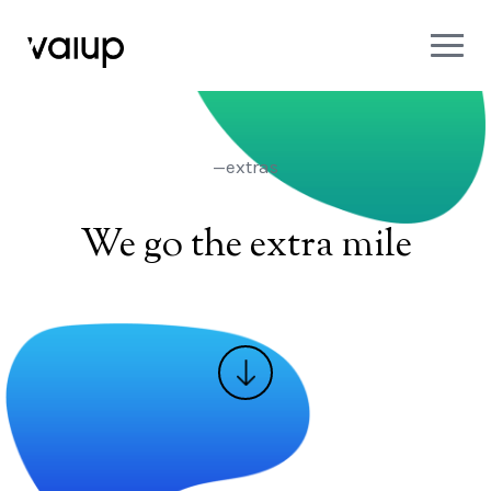
—extras
We go the extra mile