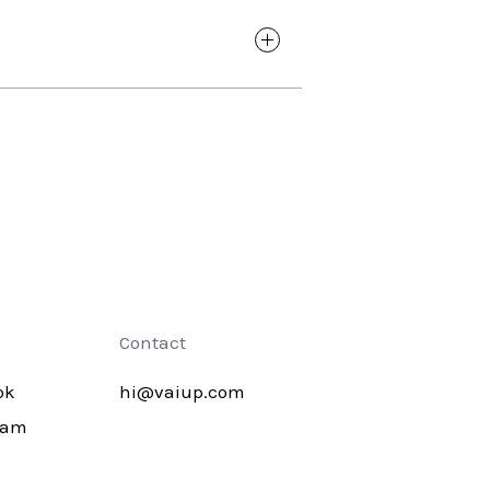
 all its content. With just a few
 work.
 answer is something else you are
Contact
ok
hi@vaiup.com
ram