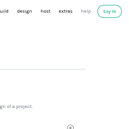
uild
design
host
extras
help
Say Hi
n of a project.