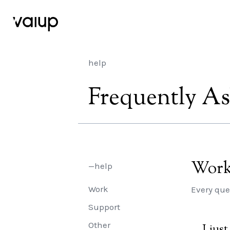
help
Frequently A
Wor
—help
Work
Every que
Support
Other
I jus