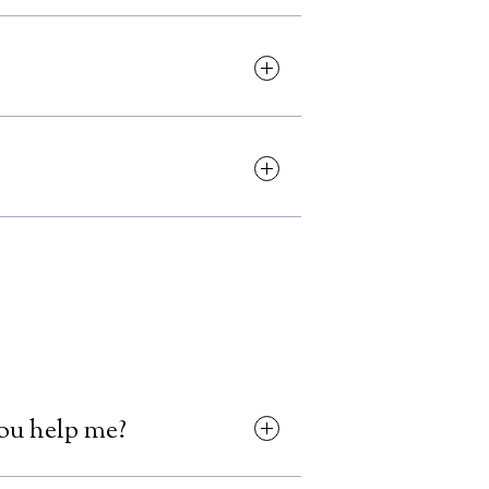
 this is absolutely possible.
ng to increase support and setup
 the site yourself through your
 us the content changes and we'll
ols, new landing pages or other
orite extensions.
you help me?