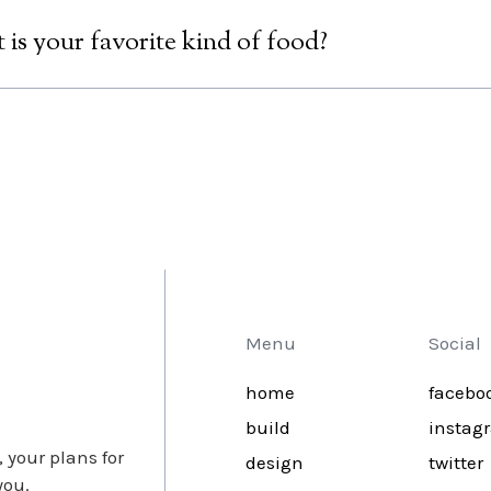
lly our hosting providesr does regular backups of your site and
we are able to restore an earlier version and let you get back to
is your favorite kind of food?
e honest, there can only be one answer: Pizza! If you think the
ling yourself!;)
Menu
Social
home
facebo
build
instag
 your plans for
design
twitter
you.