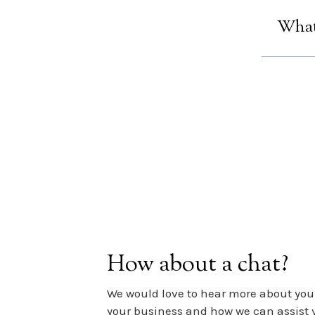
Thankfu
clicks 
What 
Let`s b
just foo
How about a chat?
We would love to hear more about you,
your business and how we can assist 