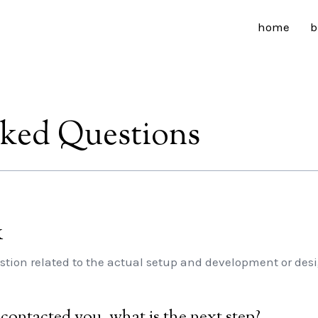
home
b
sked Questions
k
stion related to the actual setup and development or desig
t contacted you, what is the next step?